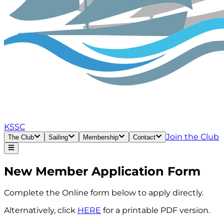
KSSC
Join the Club
The Club
Sailing
Membership
Contact
New Member Application Form
Complete the Online form below to apply directly.
Alternatively, click
HERE
for a printable PDF version.