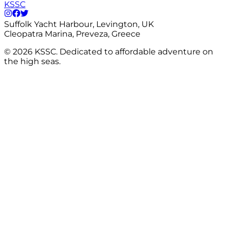
KSSC
Suffolk Yacht Harbour, Levington, UK
Cleopatra Marina, Preveza, Greece
©
2026
KSSC. Dedicated to affordable adventure on
the high seas.