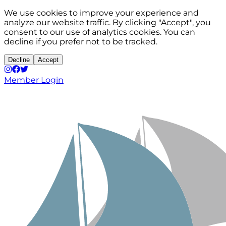
We use cookies to improve your experience and
analyze our website traffic. By clicking "Accept", you
consent to our use of analytics cookies. You can
decline if you prefer not to be tracked.
Decline
Accept
Member Login