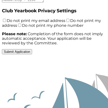
Club Yearbook Privacy Settings
Do not print my email address
Do not print my
address
Do not print my phone number
Please note:
Completion of the form does not imply
automatic acceptance. Your application will be
reviewed by the Committee.
Submit Application