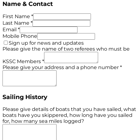
Name & Contact
First Name
*
Last Name
*
Email
*
Mobile Phone
Sign up for news and updates
Please give the name of two referees who must be
KSSC Members
*
Please give your address and a phone number
*
Sailing History
Please give details of boats that you have sailed, what
boats have you skippered, how long have you sailed
for, how many sea miles logged?