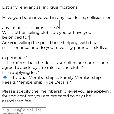
List any relevant sailing qualifications
Have you been involved in any accidents, collisions or
any insurance claims at sea?
What other sailing clubs do you or have you
belonged to?
Are you willing to spend time helping with boat
maintenance and do you have any particular skills or
experience?
I confirm that the details supplied are correct and I
agree to abide by the rules of the club.
*
I am applying for:
*
Individual Membership
Family Membership
Fees & Membership Type Details
*
Please specify the membership level you are applying
for and confirm you are prepared to pay the
associated fee.