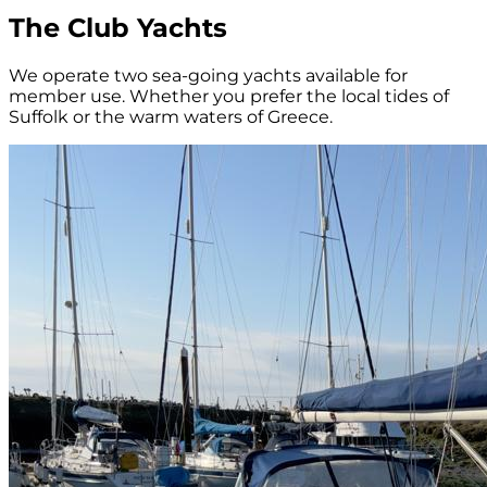
The Club Yachts
We operate two sea-going yachts available for
member use. Whether you prefer the local tides of
Suffolk or the warm waters of Greece.