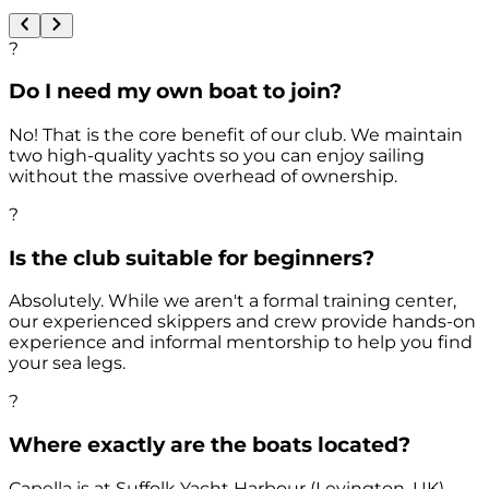
?
Do I need my own boat to join?
No! That is the core benefit of our club. We maintain
two high-quality yachts so you can enjoy sailing
without the massive overhead of ownership.
?
Is the club suitable for beginners?
Absolutely. While we aren't a formal training center,
our experienced skippers and crew provide hands-on
experience and informal mentorship to help you find
your sea legs.
?
Where exactly are the boats located?
Capella is at Suffolk Yacht Harbour (Levington, UK)