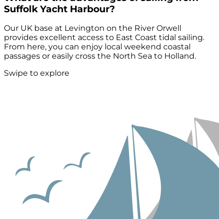
Suffolk Yacht Harbour?
Our UK base at Levington on the River Orwell
provides excellent access to East Coast tidal sailing.
From here, you can enjoy local weekend coastal
passages or easily cross the North Sea to Holland.
Swipe to explore