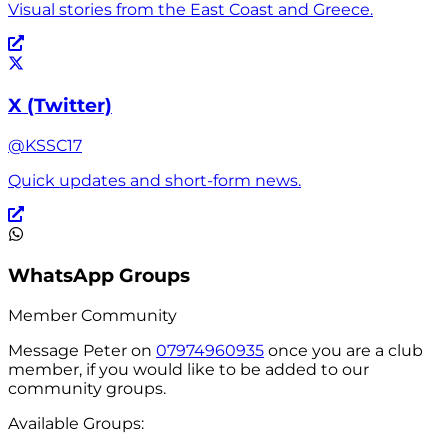
Visual stories from the East Coast and Greece.
X (Twitter)
@KSSC17
Quick updates and short-form news.
WhatsApp Groups
Member Community
Message
Peter
on
07974960935
once you are a club
member, if you would like to be added to our
community groups.
Available Groups: