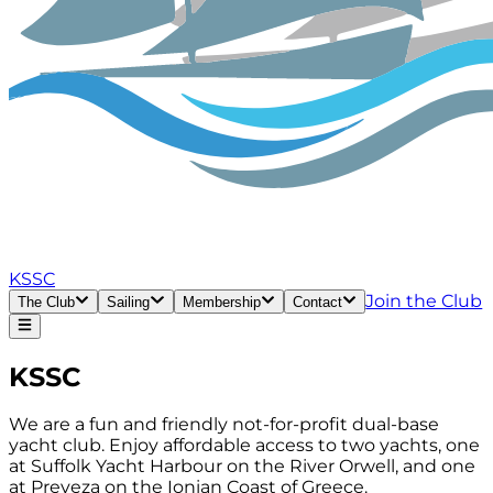
KSSC
Join the Club
The Club
Sailing
Membership
Contact
KSSC
We are a fun and friendly not-for-profit dual-base
yacht club. Enjoy affordable access to two yachts, one
at Suffolk Yacht Harbour on the River Orwell, and one
at Preveza on the Ionian Coast of Greece.