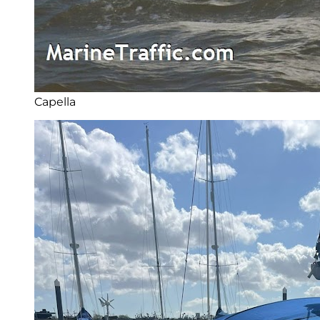
Capella