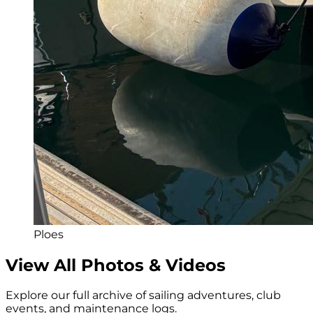
Ploes
View All Photos & Videos
Explore our full archive of sailing adventures, club
events, and maintenance logs.