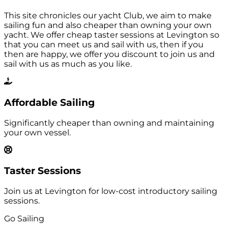
This site chronicles our yacht Club, we aim to make
sailing fun and also cheaper than owning your own
yacht. We offer cheap taster sessions at Levington so
that you can meet us and sail with us, then if you
then are happy, we offer you discount to join us and
sail with us as much as you like.
Affordable Sailing
Significantly cheaper than owning and maintaining
your own vessel.
Taster Sessions
Join us at Levington for low-cost introductory sailing
sessions.
Go Sailing