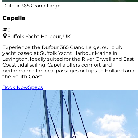
Dufour 365 Grand Large
Capella
8
Suffolk Yacht Harbour, UK
Experience the Dufour 365 Grand Large, our club
yacht based at Suffolk Yacht Harbour Marina in
Levington. Ideally suited for the River Orwell and East
Coast tidal sailing, Capella offers comfort and
performance for local passages or trips to Holland and
the South Coast.
Book Now
Specs