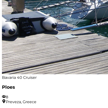
Bavaria 40 Cruiser
Ploes
8
Preveza, Greece