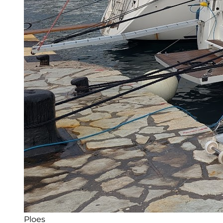
Ploes