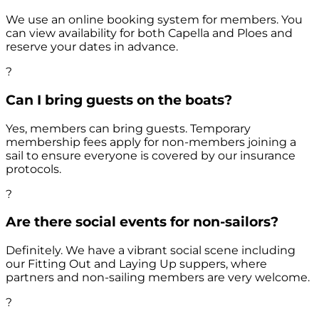
We use an online booking system for members. You
can view availability for both Capella and Ploes and
reserve your dates in advance.
?
Can I bring guests on the boats?
Yes, members can bring guests. Temporary
membership fees apply for non-members joining a
sail to ensure everyone is covered by our insurance
protocols.
?
Are there social events for non-sailors?
Definitely. We have a vibrant social scene including
our Fitting Out and Laying Up suppers, where
partners and non-sailing members are very welcome.
?