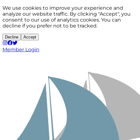
We use cookies to improve your experience and
analyze our website traffic. By clicking "Accept", you
consent to our use of analytics cookies. You can
decline if you prefer not to be tracked.
Decline
Accept
Member Login