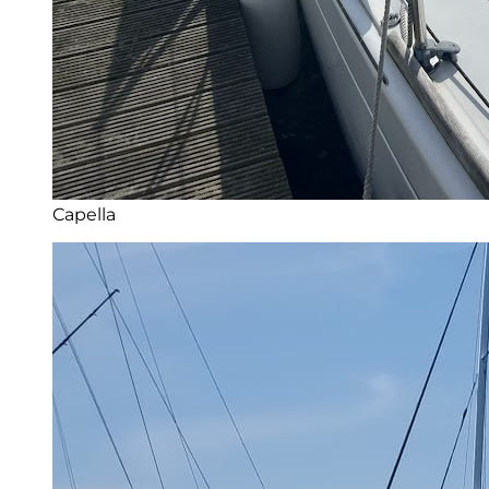
Capella