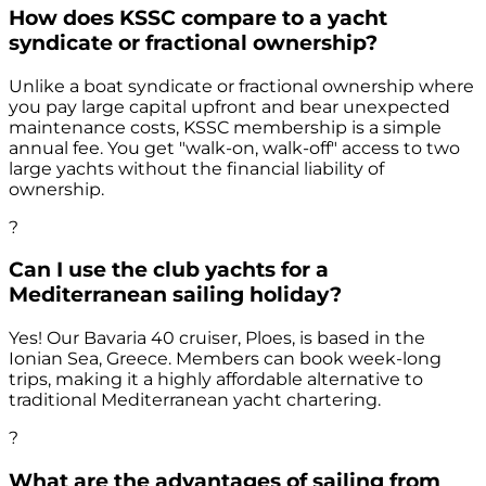
How does KSSC compare to a yacht
syndicate or fractional ownership?
Unlike a boat syndicate or fractional ownership where
you pay large capital upfront and bear unexpected
maintenance costs, KSSC membership is a simple
annual fee. You get "walk-on, walk-off" access to two
large yachts without the financial liability of
ownership.
?
Can I use the club yachts for a
Mediterranean sailing holiday?
Yes! Our Bavaria 40 cruiser, Ploes, is based in the
Ionian Sea, Greece. Members can book week-long
trips, making it a highly affordable alternative to
traditional Mediterranean yacht chartering.
?
What are the advantages of sailing from