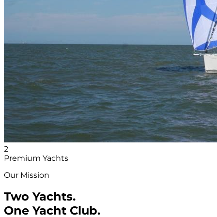
2
Premium Yachts
Our Mission
Two Yachts.
One Yacht Club.