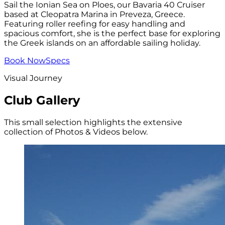
Sail the Ionian Sea on Ploes, our Bavaria 40 Cruiser
based at Cleopatra Marina in Preveza, Greece.
Featuring roller reefing for easy handling and
spacious comfort, she is the perfect base for exploring
the Greek islands on an affordable sailing holiday.
Book Now
Specs
Visual Journey
Club Gallery
This small selection highlights the extensive
collection of Photos & Videos below.