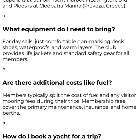
and Ploes is at Cleopatra Marina (Preveza, Greece).
?
What equipment do I need to bring?
For day sails, just comfortable non-marking deck
shoes, waterproofs, and warm layers. The club
provides life jackets and standard safety gear for all
members.
?
Are there additional costs like fuel?
Members typically split the cost of fuel and any visitor
mooring fees during their trips. Membership fees
cover the primary maintenance, insurance, and home
berths.
?
How do I book a yacht for a trip?