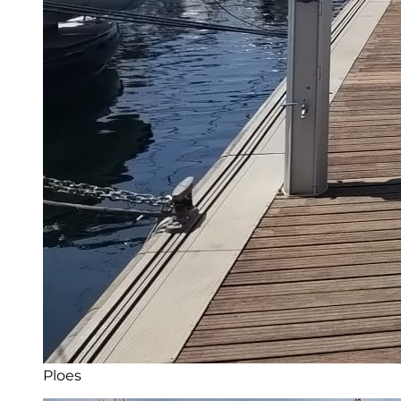
Ploes