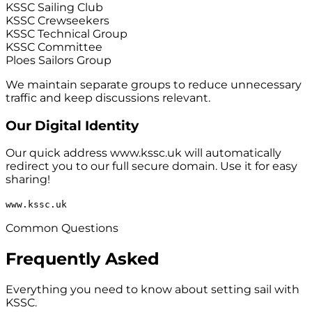
KSSC Sailing Club
KSSC Crewseekers
KSSC Technical Group
KSSC Committee
Ploes Sailors Group
We maintain separate groups to reduce unnecessary
traffic and keep discussions relevant.
Our Digital Identity
Our quick address
www.kssc.uk
will automatically
redirect you to our full secure domain. Use it for easy
sharing!
www.kssc.uk
Common Questions
Frequently Asked
Everything you need to know about setting sail with
KSSC.