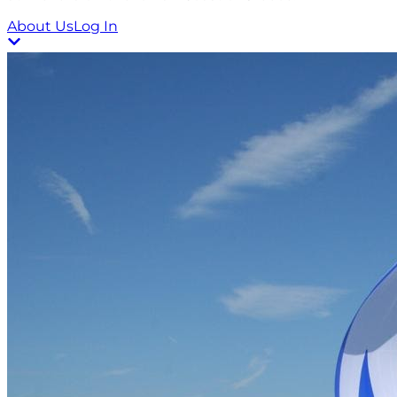
About Us
Log In