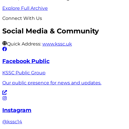
Explore Full Archive
Connect With Us
Social Media & Community
Quick Address:
www.kssc.uk
Facebook Public
KSSC Public Group
Our public presence for news and updates.
Instagram
@kssc14