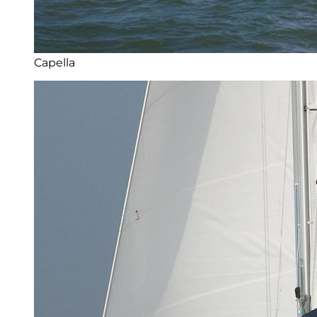
Capella